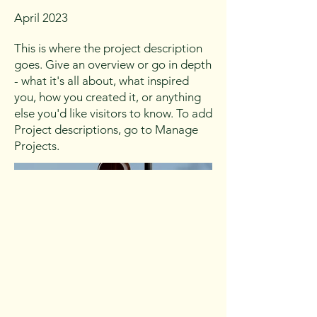
April 2023
This is where the project description
goes. Give an overview or go in depth
- what it's all about, what inspired
you, how you created it, or anything
else you'd like visitors to know. To add
Project descriptions, go to Manage
Projects.