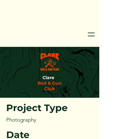
Clare
Project Title
Rod & Gun
Club
Project Type
Photography
Date