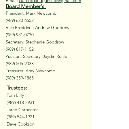
Email:
clarerodandgunclub@gmail.com
Board Member's
President: Mark Newcomb
(989) 620-6552
Vice President: Andrew Goodrow
(989) 931-0730
Secretary: Stephanie Goodrow
(989) 817-1152
Assistant Secretary: Jaydin Ruhle
(989) 506-9333
Treasurer: Amy Newcomb
(989) 359-1865
Trustees:
Tom Lilly
(989) 418-2931
Jared Carpenter
(989) 544-1921
Dave Cookson