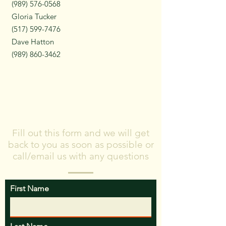
(989) 576-0568
Gloria Tucker
(517) 599-7476
Dave Hatton
(989) 860-3462
Don't know where
to start?
Fill out this form and we will get
back to you as soon as possible or
call/email us with any questions
First Name