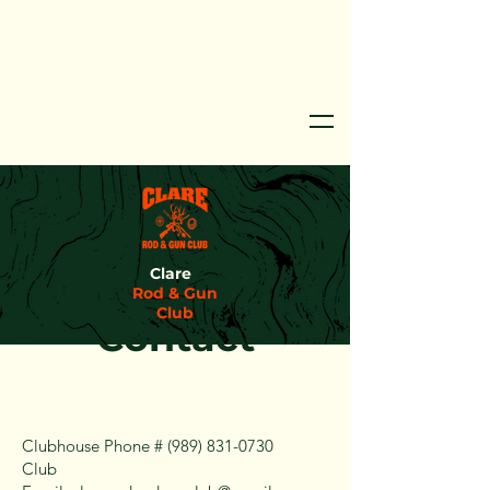
Clare
Rod & Gun
Club
Contact
Clubhouse Phone #
(989) 831-0730
Club