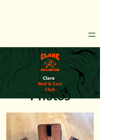
Clare
Rod & Gun
Club
Photos