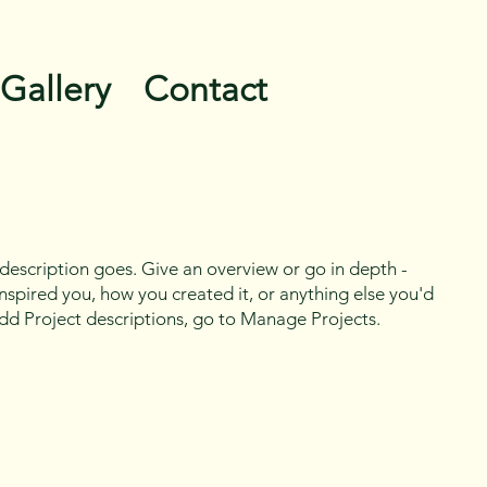
Gallery
Contact
 description goes. Give an overview or go in depth -
 inspired you, how you created it, or anything else you'd
 add Project descriptions, go to Manage Projects.