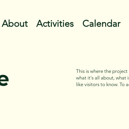
About
Activities
Calendar
e
This is where the project
what it's all about, what
like visitors to know. To