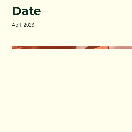
Date
April 2023