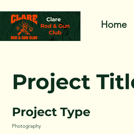
Clare
Home
Rod & Gun
Club
Project Titl
Project Type
Photography