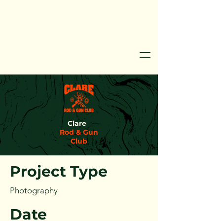
Clare
Project Title
Rod & Gun
Club
Project Type
Photography
Date