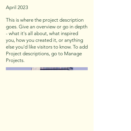
April 2023
This is where the project description
goes. Give an overview or go in depth
- what it's all about, what inspired
you, how you created it, or anything
else you'd like visitors to know. To add
Project descriptions, go to Manage
Projects.